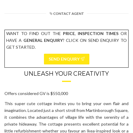
CONTACT AGENT
WANT TO FIND OUT THE
PRICE
,
INSPECTION TIMES
OR
HAVE A
GENERAL ENQUIRY
? CLICK ON SEND ENQUIRY TO
GET STARTED.
SEND ENQUIRY
UNLEASH YOUR CREATIVITY
Offers considered GV is $550,000
This super cute cottage invites you to bring your own flair and
imagination. Located just a short stroll from Martinborough Square,
it combines the advantages of village life with the serenity of a
private hideaway. The cottage presents excellent potential for a
little refurbishment-whether you favour an Ikea-inspired look or a