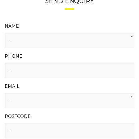
SEND ENQUIRY
NAME
*
PHONE
EMAIL
*
POSTCODE