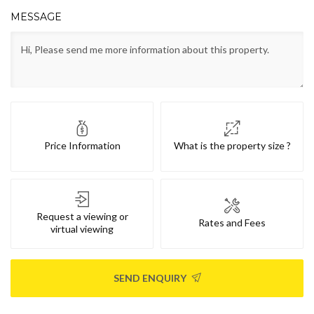
MESSAGE
Price Information
What is the property size ?
Request a viewing or
Rates and Fees
virtual viewing
SEND ENQUIRY