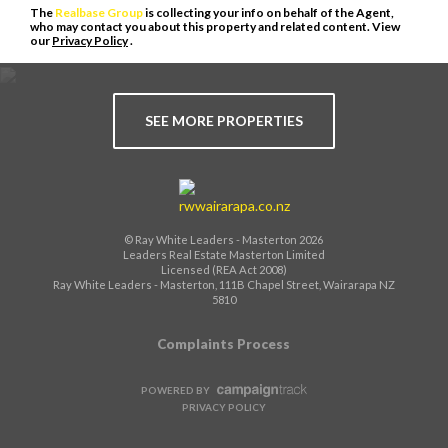
The
Realbase Group
is collecting your info on behalf of the Agent,
who may contact you about this property and related content. View
our
Privacy Policy
.
SEE MORE PROPERTIES
© Ray White Leaders - Masterton 2026
Leaders Real Estate Masterton Limited
Licensed (REA Act 2008)
Ray White Leaders - Masterton, 111B Chapel Street, Wairarapa NZ
5810
Complaints Process
POWERED BY
PRIVACY POLICY