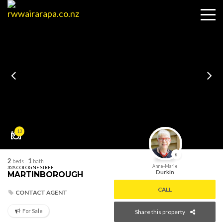
13
2
1
beds
bath
Anne-Marie
32A COLOGNE STREET
Durkin
MARTINBOROUGH
CALL
CONTACT AGENT
For Sale
Share this property