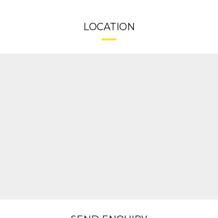
LOCATION