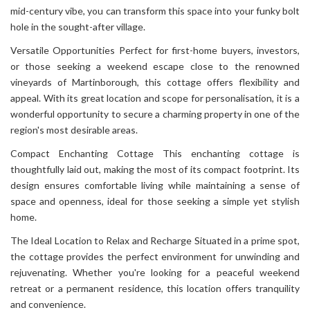
mid-century vibe, you can transform this space into your funky bolt
hole in the sought-after village.
Versatile Opportunities Perfect for first-home buyers, investors,
or those seeking a weekend escape close to the renowned
vineyards of Martinborough, this cottage offers flexibility and
appeal. With its great location and scope for personalisation, it is a
wonderful opportunity to secure a charming property in one of the
region's most desirable areas.
Compact Enchanting Cottage This enchanting cottage is
thoughtfully laid out, making the most of its compact footprint. Its
design ensures comfortable living while maintaining a sense of
space and openness, ideal for those seeking a simple yet stylish
home.
The Ideal Location to Relax and Recharge Situated in a prime spot,
the cottage provides the perfect environment for unwinding and
rejuvenating. Whether you're looking for a peaceful weekend
retreat or a permanent residence, this location offers tranquility
and convenience.